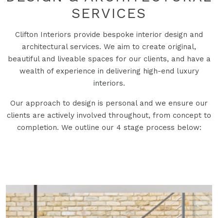
SERVICES
Clifton Interiors provide bespoke interior design and
architectural services. We aim to create original,
beautiful and liveable spaces for our clients, and have a
wealth of experience in delivering high-end luxury
interiors.
Our approach to design is personal and we ensure our
clients are actively involved throughout, from concept to
completion. We outline our 4 stage process below: