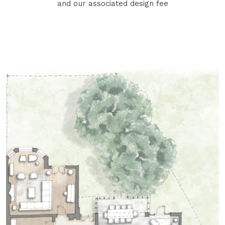
and our associated design fee