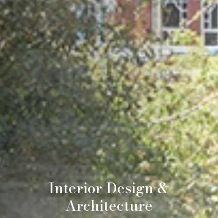
Interior Design &
Architecture