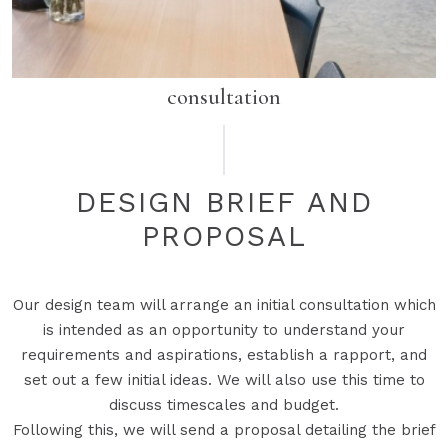
consultation
DESIGN BRIEF AND
PROPOSAL
Our design team will arrange an initial consultation which
is intended as an opportunity to understand your
requirements and aspirations, establish a rapport, and
set out a few initial ideas. We will also use this time to
discuss timescales and budget.
Following this, we will send a proposal detailing the brief