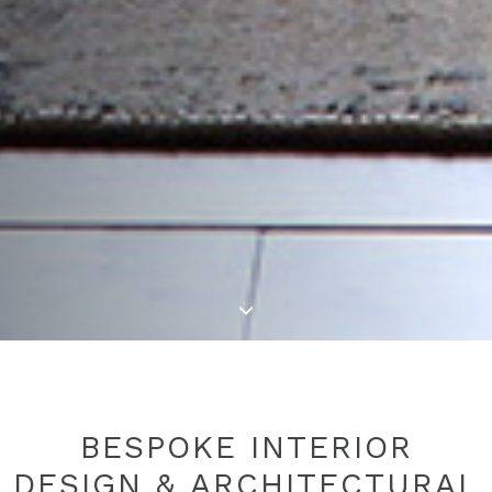
BESPOKE INTERIOR
DESIGN & ARCHITECTURAL