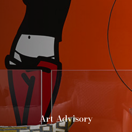
Art Advisory