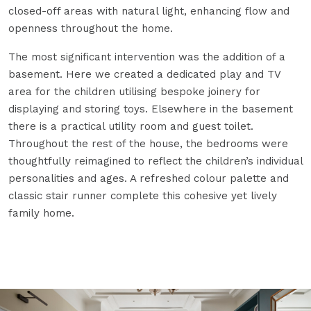
closed-off areas with natural light, enhancing flow and
openness throughout the home.
The most significant intervention was the addition of a
basement. Here we created a dedicated play and TV
area for the children utilising bespoke joinery for
displaying and storing toys. Elsewhere in the basement
there is a practical utility room and guest toilet.
Throughout the rest of the house, the bedrooms were
thoughtfully reimagined to reflect the children’s individual
personalities and ages. A refreshed colour palette and
classic stair runner complete this cohesive yet lively
family home.
Open Image Zoom