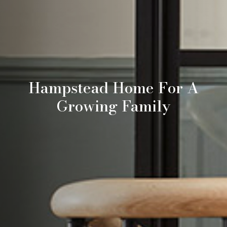
Hampstead Home For A
Growing Family