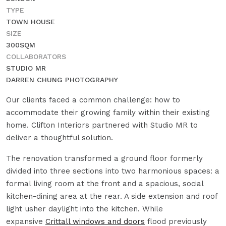
TYPE
TOWN HOUSE
SIZE
300SQM
COLLABORATORS
STUDIO MR
DARREN CHUNG PHOTOGRAPHY
Our clients faced a common challenge: how to
accommodate their growing family within their existing
home. Clifton Interiors partnered with Studio MR to
deliver a thoughtful solution.
The renovation transformed a ground floor formerly
divided into three sections into two harmonious spaces: a
formal living room at the front and a spacious, social
kitchen-dining area at the rear. A side extension and roof
light usher daylight into the kitchen. While
expansive
Crittall windows and doors
flood previously