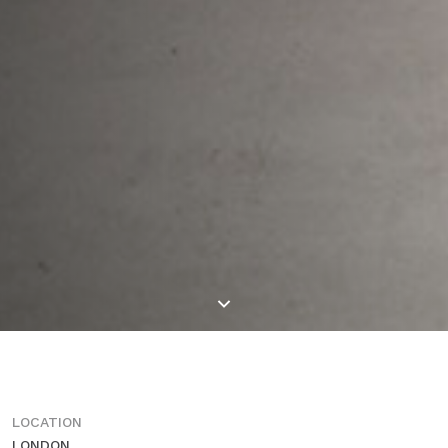
LOCATION
LONDON