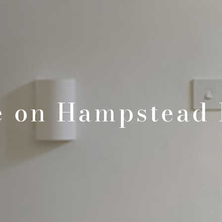
e on Hampstead 