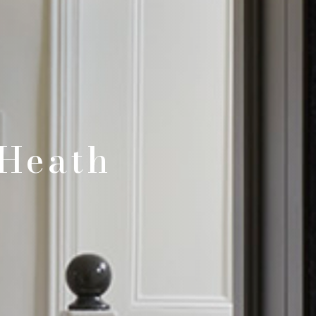
Heath