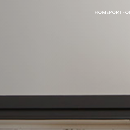
HOME
PORTFO