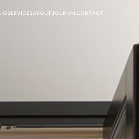
LIO
SERVICES
ABOUT
JOURNAL
CONTACT