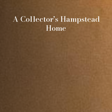
A Collector’s Hampstead
Home