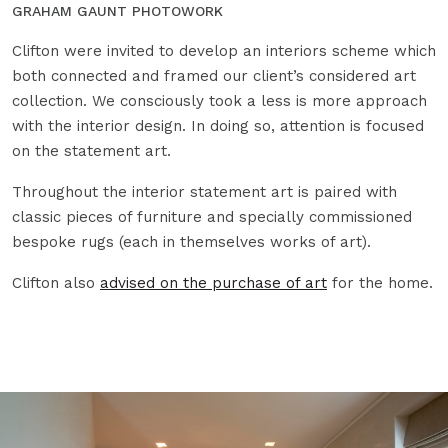
GRAHAM GAUNT PHOTOWORK
Clifton were invited to develop an interiors scheme which
both connected and framed our client’s considered art
collection. We consciously took a less is more approach
with the interior design. In doing so, attention is focused
on the statement art.
Throughout the interior statement art is paired with
classic pieces of furniture and specially commissioned
bespoke rugs (each in themselves works of art).
Clifton also
advised on the purchase of art
for the home.
Open Image Zoom