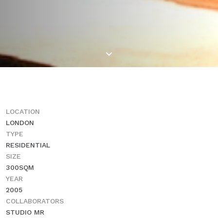
LOCATION
LONDON
TYPE
RESIDENTIAL
SIZE
300SQM
YEAR
2005
COLLABORATORS
STUDIO MR