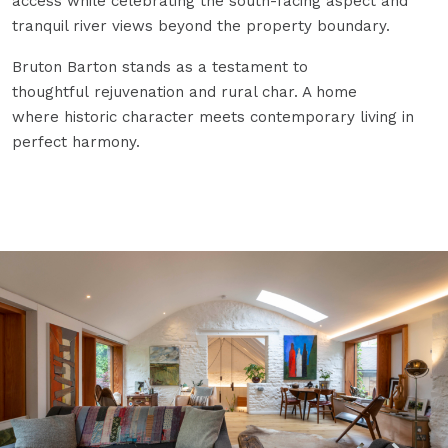
access while celebrating the south-facing aspect and
tranquil river views beyond the property boundary.
Bruton Barton stands as a testament to
thoughtful rejuvenation and rural char. A home
where historic character meets contemporary living in
perfect harmony.
Open Image Zoom