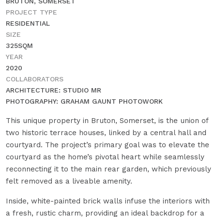
BRUTON, SOMERSET
PROJECT TYPE
RESIDENTIAL
SIZE
325SQM
YEAR
2020
COLLABORATORS
ARCHITECTURE: STUDIO MR
PHOTOGRAPHY: GRAHAM GAUNT PHOTOWORK
This unique property in Bruton, Somerset, is the union of
two historic terrace houses, linked by a central hall and
courtyard. The project’s primary goal was to elevate the
courtyard as the home’s pivotal heart while seamlessly
reconnecting it to the main rear garden, which previously
felt removed as a liveable amenity.
Inside, white-painted brick walls infuse the interiors with
a fresh, rustic charm, providing an ideal backdrop for a