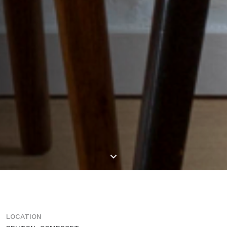
LOCATION