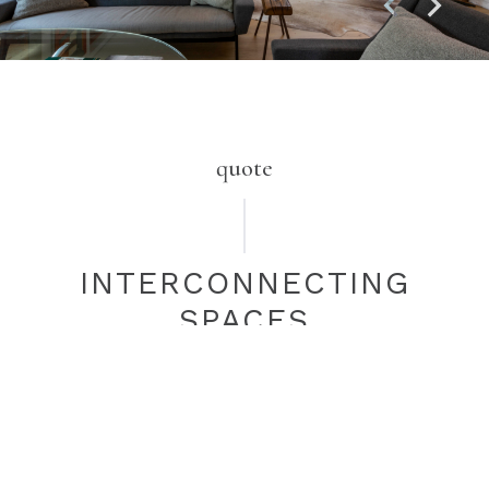
quote
INTERCONNECTING
SPACES
Our challenge was how to connect two key living spaces
at different levels. This dramatic free-flowing staircase
provides both a functional connection between the main
living area and kitchen, as well as being a stylish