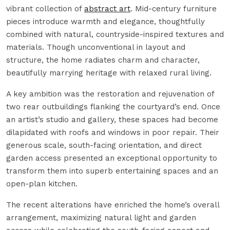
vibrant collection of
abstract art
. Mid-century furniture
pieces introduce warmth and elegance, thoughtfully
combined with natural, countryside-inspired textures and
materials. Though unconventional in layout and
structure, the home radiates charm and character,
beautifully marrying heritage with relaxed rural living.
A key ambition was the restoration and rejuvenation of
two rear outbuildings flanking the courtyard’s end. Once
an artist’s studio and gallery, these spaces had become
dilapidated with roofs and windows in poor repair. Their
generous scale, south-facing orientation, and direct
garden access presented an exceptional opportunity to
transform them into superb entertaining spaces and an
open-plan kitchen.
The recent alterations have enriched the home’s overall
arrangement, maximizing natural light and garden