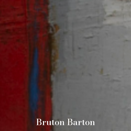
Bruton Barton