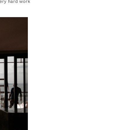
very hard work