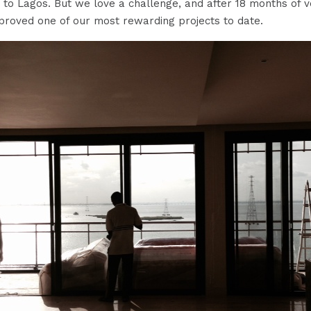
 to Lagos. But we love a challenge, and after 18 months of 
proved one of our most rewarding projects to date.