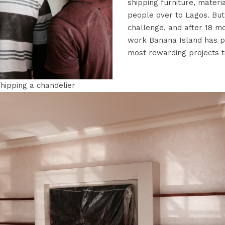
shipping furniture, materi
people over to Lagos. But
challenge, and after 18 m
work Banana Island has p
most rewarding projects t
hipping a chandelier