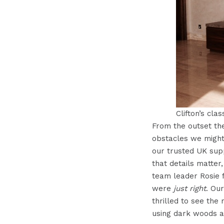
Clifton’s clas
From the outset th
obstacles we might
our trusted UK supp
that details matter
team leader Rosie f
were
just right
. Ou
thrilled to see the
using dark woods a