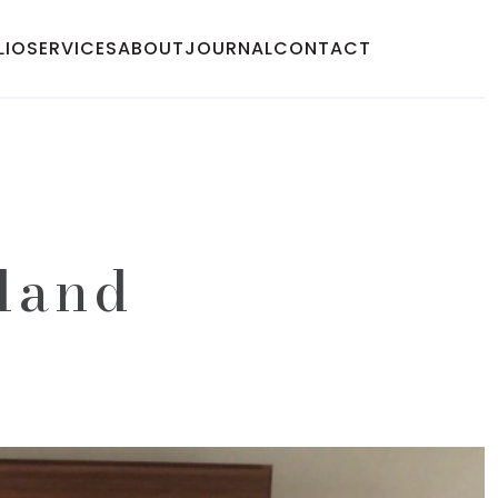
LIO
SERVICES
ABOUT
JOURNAL
CONTACT
sland