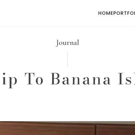
HOME
PORTFO
Journal
ip To Banana I