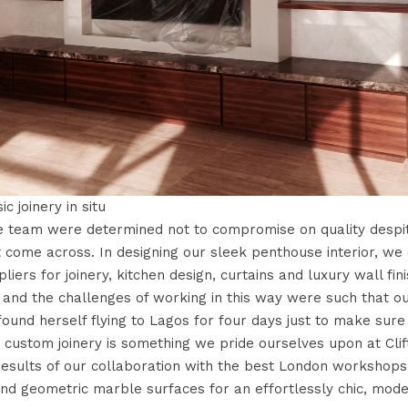
sic joinery in situ
e team were determined not to compromise on quality despite
 come across. In designing our sleek penthouse interior, we
liers for joinery, kitchen design, curtains and luxury wall fin
, and the challenges of working in this way were such that o
ound herself flying to Lagos for four days just to make sure t
r custom joinery is something we pride ourselves upon at Cli
 results of our collaboration with the best London workshops 
nd geometric marble surfaces for an effortlessly chic, mod