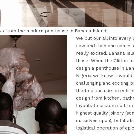
ws from the modern penthouse in Banana Island
We put our all into every 
now and then one comes a
really excited. Banana Is
those. When the Clifton 
design a penthouse in Ban
Nigeria we knew it would 
challenging and exciting p
the brief include an entir
design from kitchen, bath
layouts to custom soft fur
highest quality joinery (s
ourselves upon), but it al
logistical operation of epi