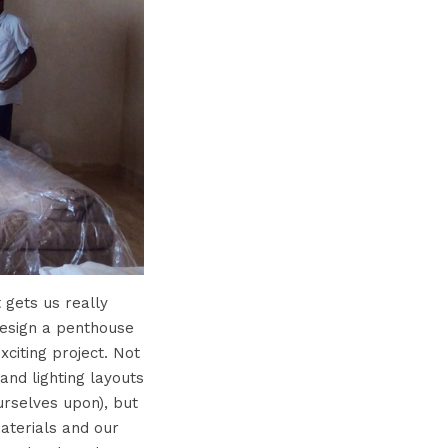
 gets us really
design a penthouse
citing project. Not
and lighting layouts
urselves upon), but
materials and our