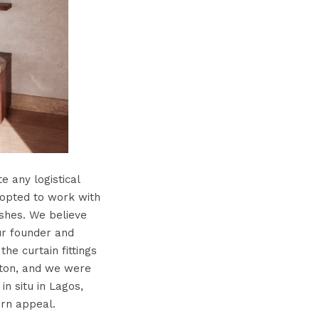
 any logistical
 opted to work with
ishes. We believe
ur founder and
he curtain fittings
fton, and we were
in situ in Lagos,
ern appeal.