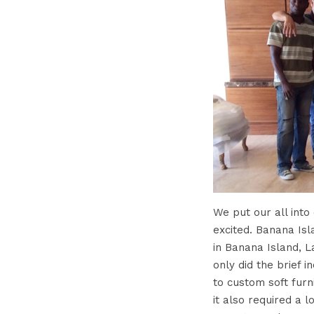
We put our all into
excited. Banana Is
in Banana Island, L
only did the brief 
to custom soft furn
it also required a l