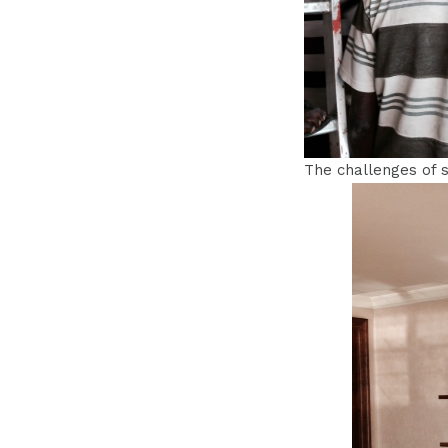
The challenges of s