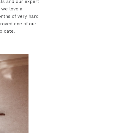
als and our expert
 we love a
onths of very hard
roved one of our
o date.