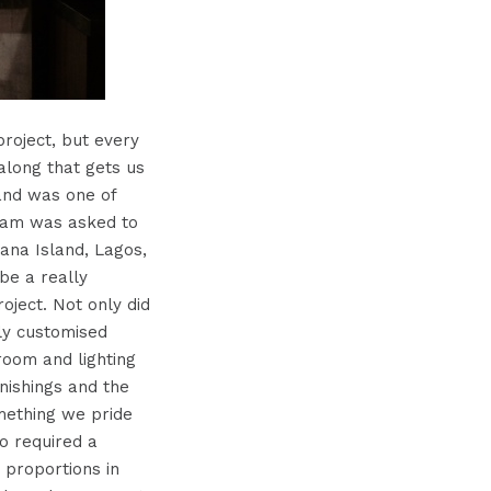
project, but every
long that gets us
land was one of
team was asked to
ana Island, Lagos,
be a really
roject. Not only did
ely customised
room and lighting
nishings and the
omething we pride
so required a
c proportions in