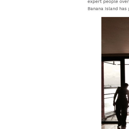
expert people over
Banana Island has 