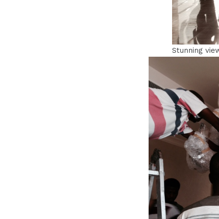
Stunning vie