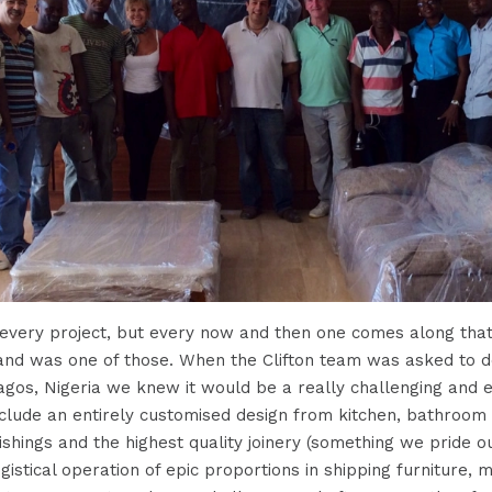
 every project, but every now and then one comes along that
land was one of those. When the Clifton team was asked to 
agos, Nigeria we knew it would be a really challenging and ex
include an entirely customised design from kitchen, bathroom 
ishings and the highest quality joinery (something we pride o
ogistical operation of epic proportions in shipping furniture, 