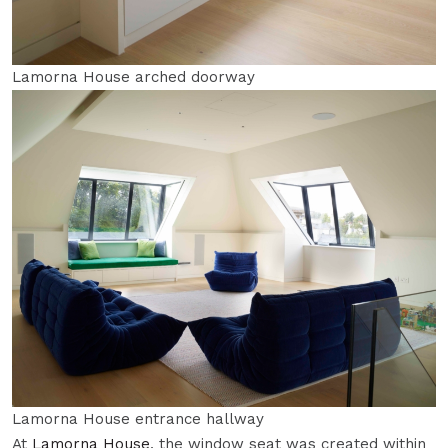
Lamorna House arched doorway
Lamorna House entrance hallway
At
Lamorna House
, the window seat was created within