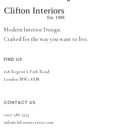
Modern Interior Design.
Crafted for the way you want to live.
FIND US
168 Regent’s Park Road
London NW1 8XN
CONTACT US
0207 586 5533
info@cliftoninteriors.com