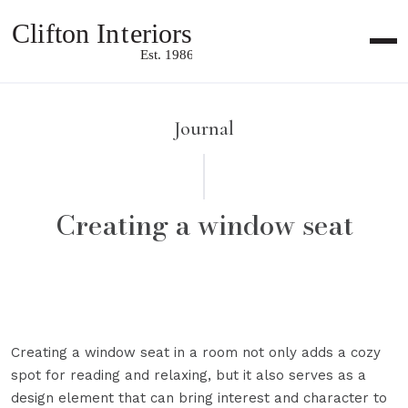
Me
Journal
Creating a window seat
Creating a window seat in a room not only adds a cozy
spot for reading and relaxing, but it also serves as a
design element that can bring interest and character to