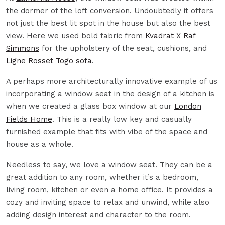
the dormer of the loft conversion. Undoubtedly it offers
not just the best lit spot in the house but also the best
view. Here we used bold fabric from
Kvadrat X Raf
Simmons
for the upholstery of the seat, cushions, and
Ligne Rosset Togo sofa
.
A perhaps more architecturally innovative example of us
incorporating a window seat in the design of a kitchen is
when we created a glass box window at our
London
Fields Home
. This is a really low key and casually
furnished example that fits with vibe of the space and
house as a whole.
Needless to say, we love a window seat. They can be a
great addition to any room, whether it’s a bedroom,
living room, kitchen or even a home office. It provides a
cozy and inviting space to relax and unwind, while also
adding design interest and character to the room.