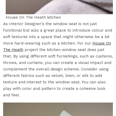
House On The Heath kitchen
As Interior Designer’s the window seat is not just
functional but also a great place to introduce colour and
soft textures into a space that might otherwise be a bit
more hard-wearing such as a kitchen. For our
House On
The Heath
project the kitchen window seat does just
that. By using different soft furnishings, such as cushions,
throws, and curtains, you can create a visual impact and
complement the overall design scheme. Consider using
different fabrics such as velvet, linen, or silk to add
texture and interest to the window seat. You can also
play with color and pattern to create a cohesive look
and feel.