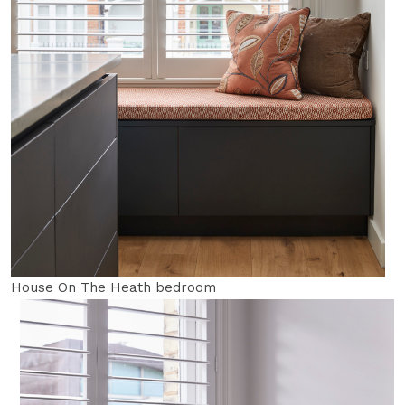
House On The Heath bedroom