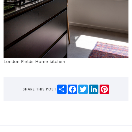
London Fields Home kitchen
Share
Facebook
Twitter
LinkedIn
Pinterest
SHARE THIS POST