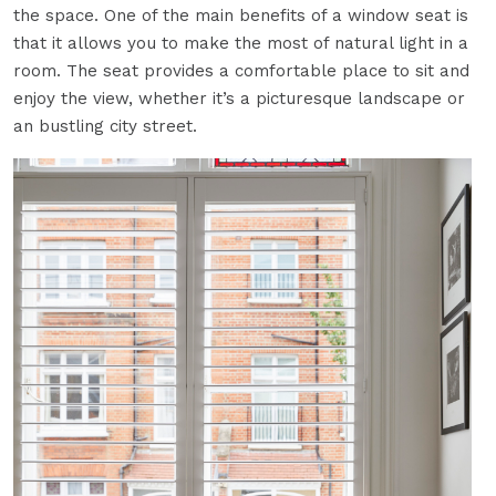
the space. One of the main benefits of a window seat is
that it allows you to make the most of natural light in a
room. The seat provides a comfortable place to sit and
enjoy the view, whether it’s a picturesque landscape or
an bustling city street.